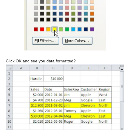
Click OK and see you data formatted?