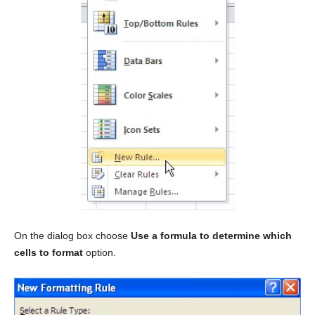
On the dialog box choose
Use a formula to determine which
cells to format
option.