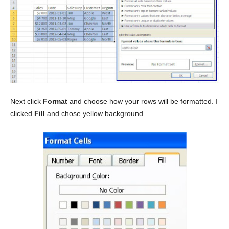
Next click
Format
and choose how your rows will be formatted. I
clicked
Fill
and chose yellow background.