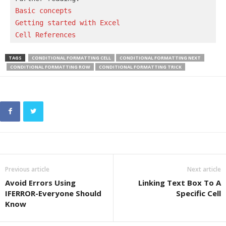
Basic concepts 
Getting started with Excel
Cell References
TAGS
CONDITIONAL FORMATTING CELL
CONDITIONAL FORMATTING NEXT
CONDITIONAL FORMATTING ROW
CONDITIONAL FORMATTING TRICK
Previous article
Next article
Avoid Errors Using
Linking Text Box To A
IFERROR-Everyone Should
Specific Cell
Know