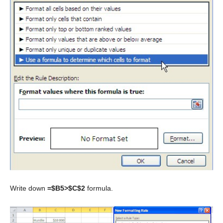
Write down
=$B5>$C$2
formula.