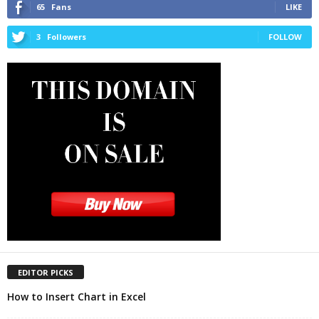
65
Fans
LIKE
3
Followers
FOLLOW
EDITOR PICKS
How to Insert Chart in Excel