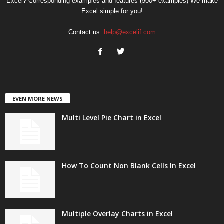
Excel? Corresponding examples and features (500+ examples) We make
Excel simple for you!
Contact us:
help@excelif.com
EVEN MORE NEWS
Multi Level Pie Chart in Excel
How To Count Non Blank Cells In Excel
Multiple Overlay Charts in Excel