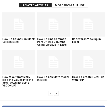
RELATED ARTICLES
MORE FROM AUTHOR
How To Count Non Blank
How To Find Common
Backwards Vlookup in
Cells In Excel
Part Of Two Columns
Excel
Using Vlookup In Excel
How to automatically
How To Calculate Modal
How To Create Excel File
load the values into the
In Excel
With PHP
drop-down list using
VLOOKUP?