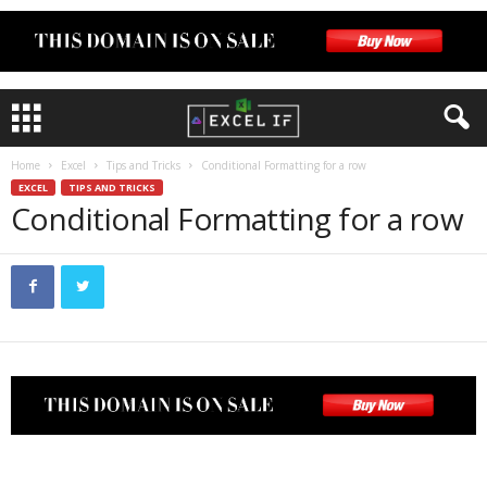
Home
Excel
Tips and Tricks
Conditional Formatting for a row
EXCEL
TIPS AND TRICKS
Conditional Formatting for a row