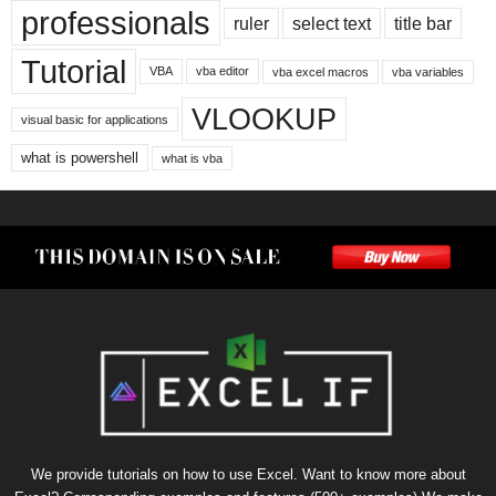
professionals
ruler
select text
title bar
Tutorial
VBA
vba editor
vba excel macros
vba variables
VLOOKUP
visual basic for applications
what is powershell
what is vba
We provide tutorials on how to use Excel. Want to know more about