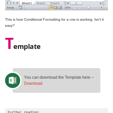
This is how Conditional Formatting for a row is working. Isn’t it
easy?
T
emplate
You can download the Template here –
Download