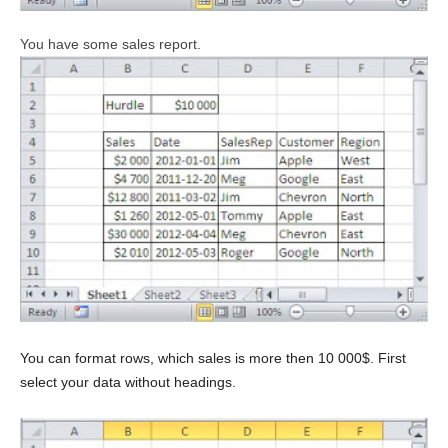
You have some sales report.
You can format rows, which sales is more then 10 000$. First
select your data without headings.