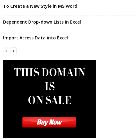
To Create a New Style in MS Word
Dependent Drop-down Lists in Excel
Import Access Data into Excel