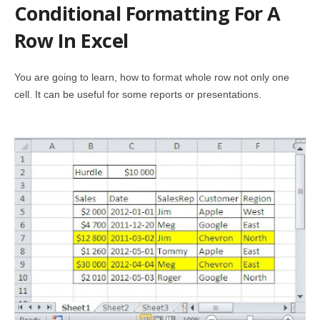
Conditional Formatting For A
Row In Excel
You are going to learn, how to format whole row not only one
cell. It can be useful for some reports or presentations.