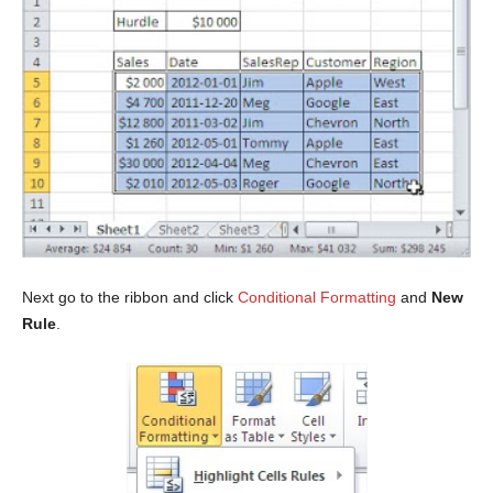
Next go to the ribbon and click
Conditional Formatting
and
New
Rule
.