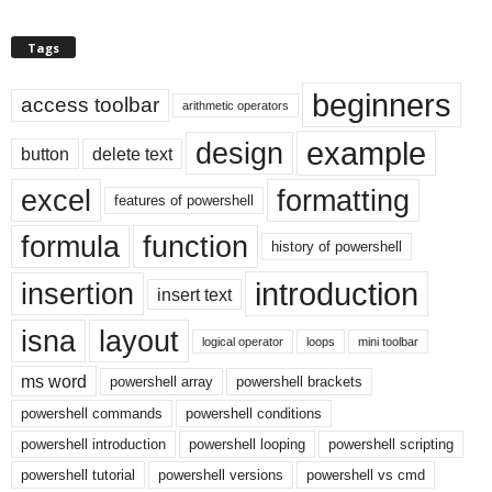
Tags
beginners
access toolbar
arithmetic operators
example
design
button
delete text
excel
formatting
features of powershell
formula
function
history of powershell
introduction
insertion
insert text
isna
layout
logical operator
loops
mini toolbar
ms word
powershell array
powershell brackets
powershell commands
powershell conditions
powershell introduction
powershell looping
powershell scripting
powershell tutorial
powershell versions
powershell vs cmd